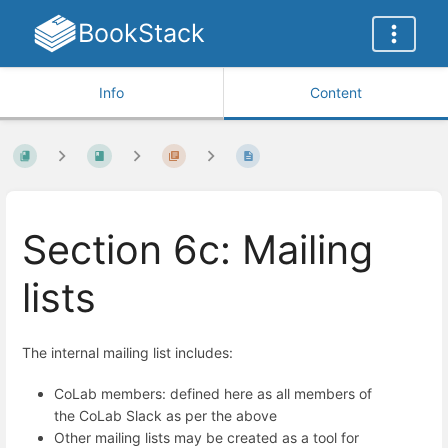
BookStack
Info
Content
Section 6c: Mailing
lists
The internal mailing list includes:
CoLab members: defined here as all members of
the CoLab Slack as per the above
Other mailing lists may be created as a tool for