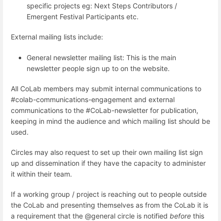
specific projects eg: Next Steps Contributors /
Emergent Festival Participants etc.
External mailing lists include:
General newsletter mailing list: This is the main
newsletter people sign up to on the website.
All CoLab members may submit internal communications to
#colab-communications-engagement and external
communications to the #CoLab-newsletter for publication,
keeping in mind the audience and which mailing list should be
used.
Circles may also request to set up their own mailing list sign
up and dissemination if they have the capacity to administer
it within their team.
If a working group / project is reaching out to people outside
the CoLab and presenting themselves as from the CoLab it is
a requirement that the @general circle is notified
before
this