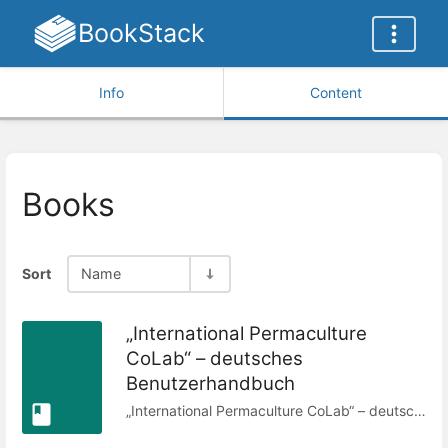
BookStack
Info
Content
Books
Sort
Name
„International Permaculture
CoLab“ – deutsches
Benutzerhandbuch
„International Permaculture CoLab“ – deutsches Benutzerhandbuch © 2023 von den CoLab-Mitgliedern ist lizenziert unter Attribution-ShareAlike 4.0 International Dieses Dokument wurde ursprünglich verfasst und später bearbeitet von: Aimee Fenech, Aline VaMo, Tanya Medhuka, Charles Blass – wenn du zu einer Verbesserung dieses Dokuments beiträgst, wird dein Name hier hinzugefügt.Übersetzung aus dem Englischen ins Deutsche mit OpenAI ChatGPT (Modell GPT-4o), maschinelle Übersetzung, geprüft und nachbearbeitet durch Alena Kempf-Stein, 05.08.2025.Die Übersetzung erfolgte auf Grundlage der englischen Originalversion zuletzt überarbeitet am: 02.01.2024