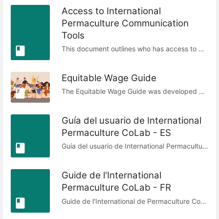
Access to International
Permaculture Communication
Tools
This document outlines who has access to which communication tools. It is intended to ensure that there is transparency to know who has access to which tools and the reason for their access. Members of the Digital Circle as the service provider can add and remove people's access upon request.
Equitable Wage Guide
The Equitable Wage Guide was developed by the International Permaculture CoLab to help contributors and allied networks establish fair and transparent rates for their work. It responds to recurring uncertainty around what to charge, offering a framework that centers People Care, Fair Share, and Earth Care while acknowledging privilege, need, and lived circumstances. The guide provides a starting hourly rate based on OECD averages, then outlines clear adjustments—such as considerations for inherited wealth, children, dependents, refugee status, gender, or membership in marginalized groups. These adjustments are designed to balance inequities and move toward greater fairness, while recognizing that no formula can ever be fully equitable. Rather than prescribing fixed rates, it empowers individuals to calculate a fair rate for themselves with confidence, ensuring dignity, sustainability, and accountability within collaborative ecosystems. Published under CC BY-SA 4.0, the guide is network-agnostic and open for adaptation, inviting feedback and continued improvement. Equitable Wage Guide © 2022 by International Permaculture CoLab is licensed under CC BY-SA 4.0 - Last updated: 25th August 2025
Guía del usuario de International
Permaculture CoLab - ES
Guía del usuario de International Permaculture CoLab © 2023 por los miembros de CoLab está licenciada bajo Attribution-ShareAlike 4.0 International. Este documento fue redactado y posteriormente editado por: Aimee Fenech, Aline VaMo, Tanya Medhuka, Charles Blass. Si contribuyes a mejorar este documento, tu nombre se añadirá aquí. Fecha de la última revisión: 02/01/2024. Este documento ha sido traducido al español por Laura Rudin.
Guide de l'International
Permaculture CoLab - FR
Guide de l'International de Permaculture CoLab © 2023 par les membres de CoLab est sous licence Attribution-ShareAlike 4.0 International Ce document a été rédigé puis édité par : Aimee Fenech, Aline VaMo, Tanya Medhuka, Charles Blass, Mayi Lekuona - si vous contribuez à améliorer ce document, votre nom sera ajouté ici. Date de dernière révision : 02/01/2024