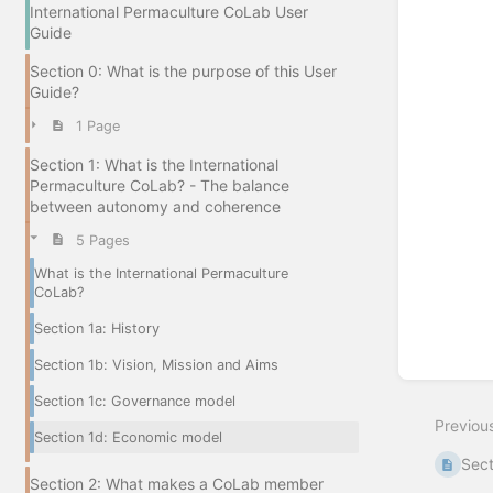
International Permaculture CoLab User
Guide
Section 0: What is the purpose of this User
Guide?
1 Page
Section 1: What is the International
Permaculture CoLab? - The balance
between autonomy and coherence
5 Pages
What is the International Permaculture
CoLab?
Section 1a: History
Section 1b: Vision, Mission and Aims
Section 1c: Governance model
Previou
Section 1d: Economic model
Sect
Section 2: What makes a CoLab member