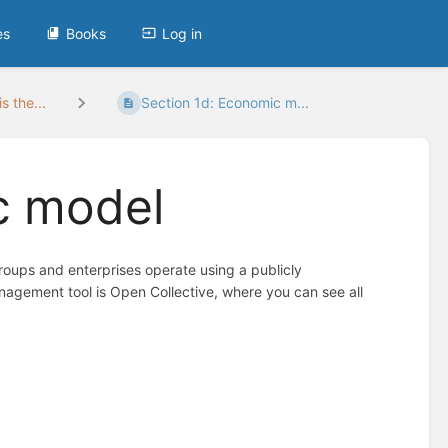
es
Books
Log in
s the...
Section 1d: Economic m...
c model
oups and enterprises operate using a publicly
agement tool is Open Collective, where you can see all