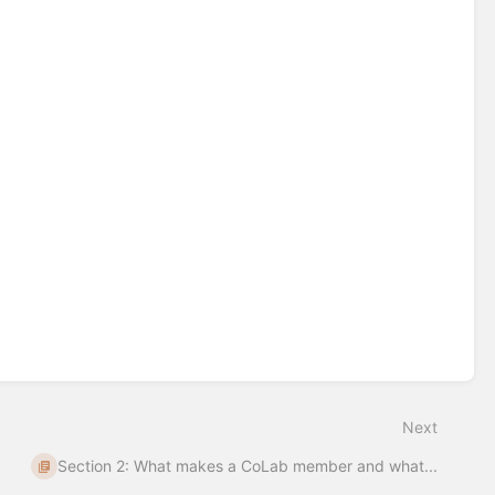
Next
Section 2: What makes a CoLab member and what...