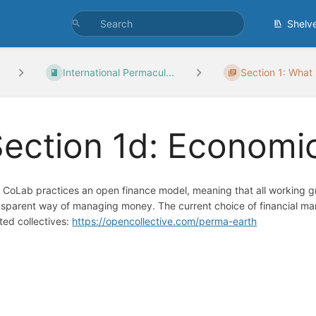
Shelv
International Permacul...
Section 1: What i
ection 1d: Economi
 CoLab practices an open finance model, meaning that all working gr
nsparent way of managing money. The current choice of financial man
ated collectives:
https://opencollective.com/perma-earth