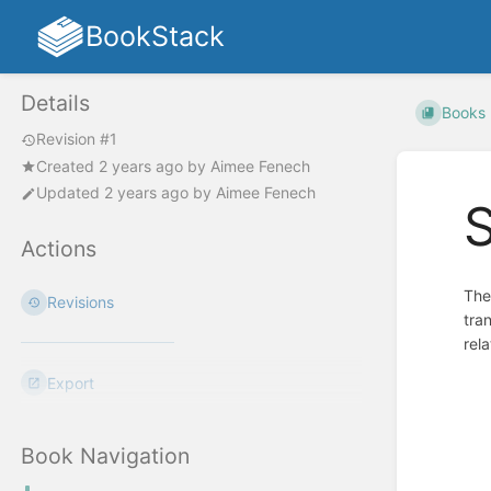
BookStack
Details
Books
Revision #1
Created
2 years ago
by
Aimee Fenech
Updated
2 years ago
by
Aimee Fenech
S
Actions
The
Revisions
tra
rel
Export
Enter
section
select
mode
Book Navigation