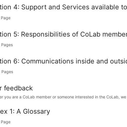
ion 4: Support and Services available to
 Page
tion 5: Responsibilities of CoLab membe
 Pages
tion 6: Communications inside and outs
 Pages
r feedback
r you are a CoLab member or someone interested in the CoLab, we w
ex 1: A Glossary
 Page