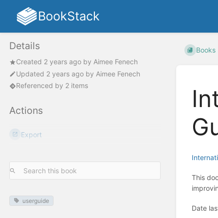
BookStack
Details
Books
Created
2 years ago
by
Aimee Fenech
Updated
2 years ago
by
Aimee Fenech
Referenced by 2 items
In
Actions
Gu
Export
Interna
This doc
improvi
userguide
Date la