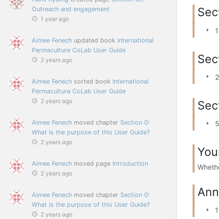
Sect
Outreach and engagement
1 year ago
1
Aimee Fenech
updated book
International
Permaculture CoLab User Guide
Sec
2 years ago
2
Aimee Fenech
sorted book
International
Permaculture CoLab User Guide
2 years ago
Sec
Aimee Fenech
moved chapter
Section 0:
5
What is the purpose of this User Guide?
2 years ago
You
Aimee Fenech
moved page
Introduction
Whethe
2 years ago
Ann
Aimee Fenech
moved chapter
Section 0:
What is the purpose of this User Guide?
1
2 years ago