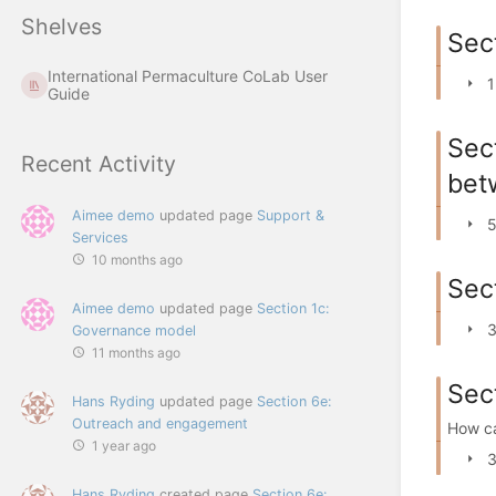
Shelves
Sec
International Permaculture CoLab User
1
Guide
Sec
Recent Activity
bet
Aimee demo
updated page
Support &
5
Services
10 months ago
Sec
Aimee demo
updated page
Section 1c:
3
Governance model
11 months ago
Sec
Hans Ryding
updated page
Section 6e:
Outreach and engagement
How ca
1 year ago
3
Hans Ryding
created page
Section 6e: