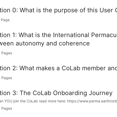
tion 0: What is the purpose of this User
 Page
tion 1: What is the International Permac
ween autonomy and coherence
 Pages
tion 2: What makes a CoLab member and
 Pages
tion 3: The CoLab Onboarding Journey
n YOU join the CoLab read more here: https://www.perma.earth/onb
 Pages