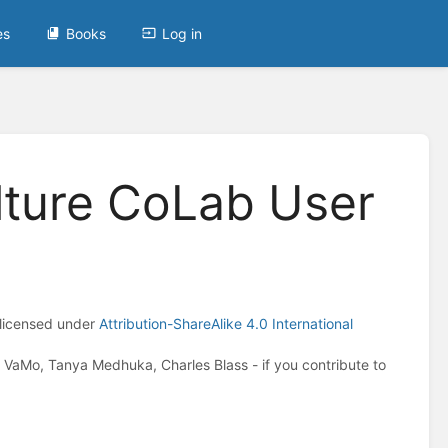
es
Books
Log in
lture CoLab User
 licensed under
Attribution-ShareAlike 4.0 International
VaMo, Tanya Medhuka, Charles Blass - if you contribute to