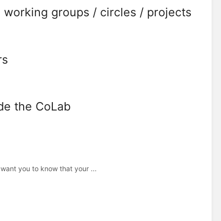
 working groups / circles / projects
rs
ide the CoLab
ant you to know that your ...