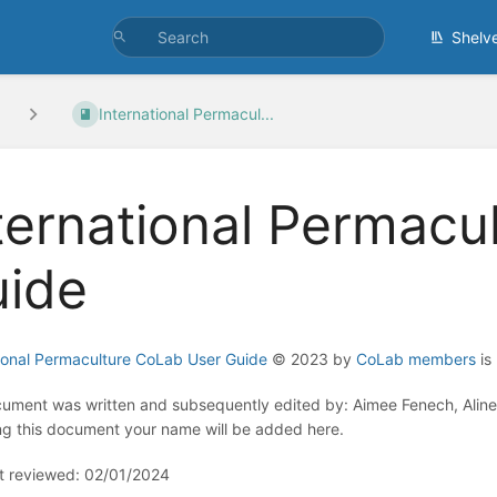
Shelv
International Permacul...
ternational Permacu
ide
tional Permaculture CoLab User Guide
© 2023 by
CoLab members
is
ument was written and subsequently edited by: Aimee Fenech, Aline 
ng this document your name will be added here.
st reviewed: 02/01/2024