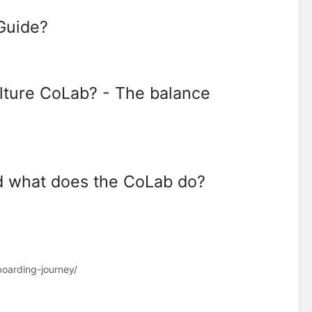
 Guide?
ulture CoLab? - The balance
 what does the CoLab do?
oarding-journey/