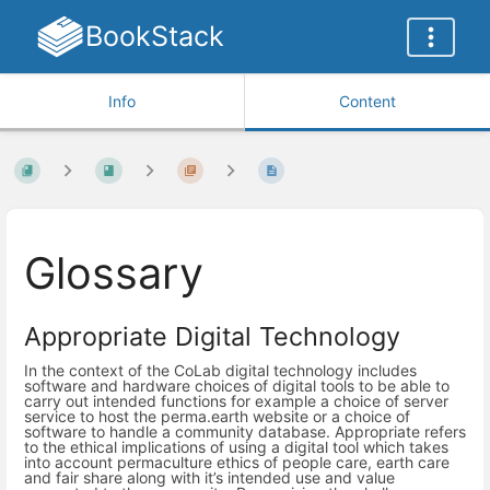
BookStack
Info
Content
Glossary
Appropriate Digital Technology
In the context of the CoLab digital technology includes
software and hardware choices of digital tools to be able to
carry out intended functions for example a choice of server
service to host the perma.earth website or a choice of
software to handle a community database. Appropriate refers
to the ethical implications of using a digital tool which takes
into account permaculture ethics of people care, earth care
and fair share along with it’s intended use and value