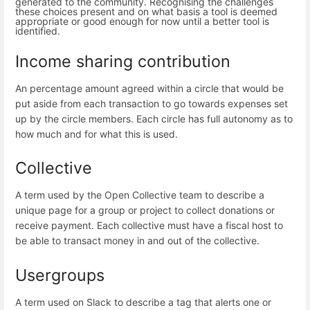
generated to the community. Recognising the challenges
these choices present and on what basis a tool is deemed
appropriate or good enough for now until a better tool is
identified.
Income sharing contribution
An percentage amount agreed within a circle that would be
put aside from each transaction to go towards expenses set
up by the circle members. Each circle has full autonomy as to
how much and for what this is used.
Collective
A term used by the Open Collective team to describe a
unique page for a group or project to collect donations or
receive payment. Each collective must have a fiscal host to
be able to transact money in and out of the collective.
Usergroups
A term used on Slack to describe a tag that alerts one or