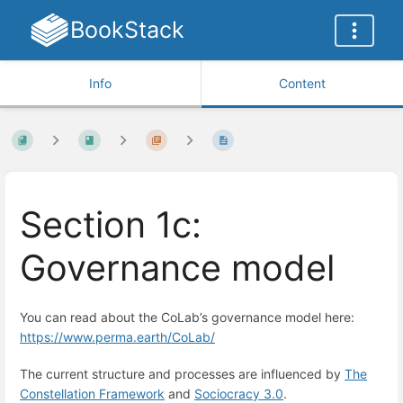
BookStack
Info
Content
Section 1c:
Governance model
You can read about the CoLab’s governance model here:
https://www.perma.earth/CoLab/
The current structure and processes are influenced by
The
Constellation Framework
and
Sociocracy 3.0
.