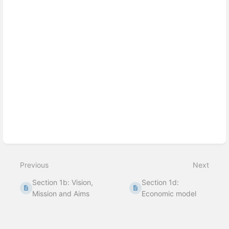
Enter
section
select
mode
Previous
Next
Section 1b: Vision,
Section 1d:
Mission and Aims
Economic model