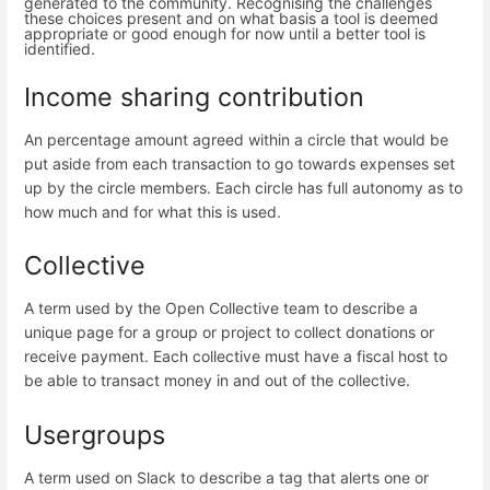
generated to the community. Recognising the challenges
these choices present and on what basis a tool is deemed
appropriate or good enough for now until a better tool is
identified.
Income sharing contribution
An percentage amount agreed within a circle that would be
put aside from each transaction to go towards expenses set
up by the circle members. Each circle has full autonomy as to
how much and for what this is used.
Collective
A term used by the Open Collective team to describe a
unique page for a group or project to collect donations or
receive payment. Each collective must have a fiscal host to
be able to transact money in and out of the collective.
Usergroups
A term used on Slack to describe a tag that alerts one or