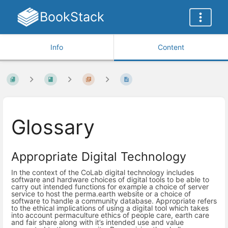
BookStack
Info
Content
Glossary
Appropriate Digital Technology
In the context of the CoLab digital technology includes
software and hardware choices of digital tools to be able to
carry out intended functions for example a choice of server
service to host the perma.earth website or a choice of
software to handle a community database. Appropriate refers
to the ethical implications of using a digital tool which takes
into account permaculture ethics of people care, earth care
and fair share along with it’s intended use and value