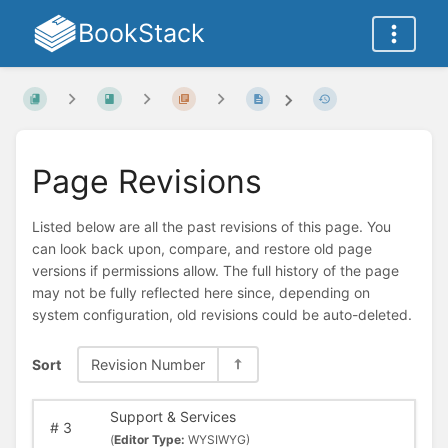
BookStack
Page Revisions
Listed below are all the past revisions of this page. You
can look back upon, compare, and restore old page
versions if permissions allow. The full history of the page
may not be fully reflected here since, depending on
system configuration, old revisions could be auto-deleted.
Sort
Revision Number
Support & Services
#
3
(
Editor Type:
WYSIWYG)