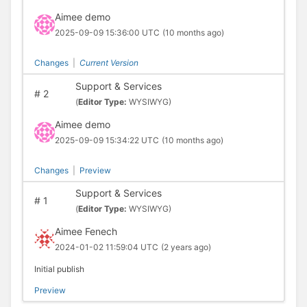
Aimee demo
2025-09-09 15:36:00 UTC
(10 months ago)
Changes
|
Current Version
Support & Services
#
2
(
Editor Type:
WYSIWYG)
Aimee demo
2025-09-09 15:34:22 UTC
(10 months ago)
Changes
|
Preview
Support & Services
#
1
(
Editor Type:
WYSIWYG)
Aimee Fenech
2024-01-02 11:59:04 UTC
(2 years ago)
Initial publish
Preview