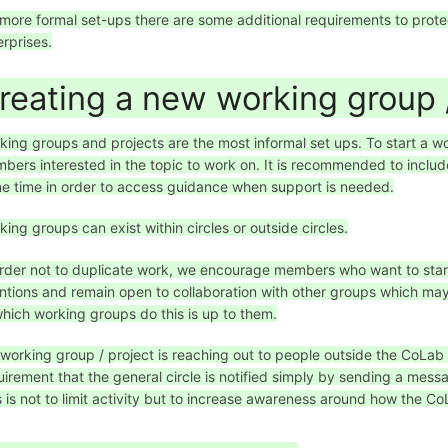
 more formal set-ups there are some additional requirements to prot
erprises.
reating a new working group /
king groups and projects are the most informal set ups. To start a wo
bers interested in the topic to work on. It is recommended to inc
e time in order to access guidance when support is needed.
king groups can exist within circles or outside circles.
order not to duplicate work, we encourage members who want to star
entions and remain open to collaboration with other groups which may 
which working groups do this is up to them.
a working group / project is reaching out to people outside the CoLab
uirement that the general circle is notified simply by sending a mes
s is not to limit activity but to increase awareness around how the CoL