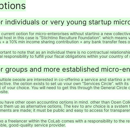
ptions
r individuals or very young startup micr
 current option for micro-enterprises without starting a new collecti
cal host in this case is “Stichting Reculture Foundation”, which means
s + a 10% min income sharing contribution + any bank transfer fees
ortant to note that as an individual there is no contractual relationsh
al responsibility to fulfill your fiscal obligations within your country o
r groups and more established micro-en
multiple people are interested in co-offering a service and starting a
lective, the option exists to set up your own “Services Circle”, with i
t of your choice. You will need to get this through the General Circle
site.
you have other open accounting options in mind, other than Open Col
ng them up as alternative options. The key to any choice is a system
ments are made; it must be public and easy to access for transpare
ng a freelancer within the CoLab comes with a responsibility to the re
iable, good-quality service provider.