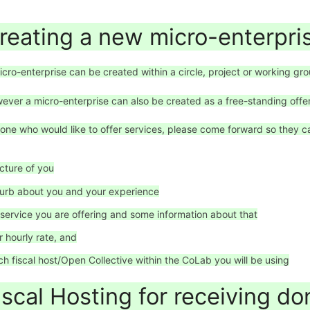
reating a new micro-enterpri
icro-enterprise can be created within a circle, project or working grou
ever a micro-enterprise can also be created as a free-standing offer
one who would like to offer services, please come forward so they ca
icture of you
lurb about you and your experience
 service you are offering and some information about that
r hourly rate, and
ch fiscal host/Open Collective within the CoLab you will be using
iscal Hosting for receiving d