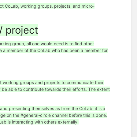
ect CoLab, working groups, projects, and micro-
 project
rking group, all one would need is to find other
lude a member of the CoLab who has been a member for
t working groups and projects to communicate their
be able to contribute towards their efforts. The extent
 and presenting themselves as from the CoLab, it is a
sage on the #general-circle channel
before
this is done.
ab is interacting with others externally.