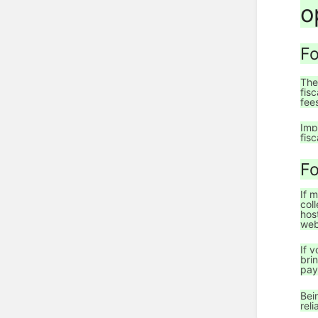
o
Fo
The
fis
fee
Imp
fisc
Fo
If 
col
hos
web
If 
bri
pay
Bei
rel