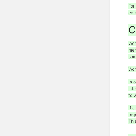
For
ent
C
Wor
mem
som
Wor
In 
int
to 
If 
req
Thi