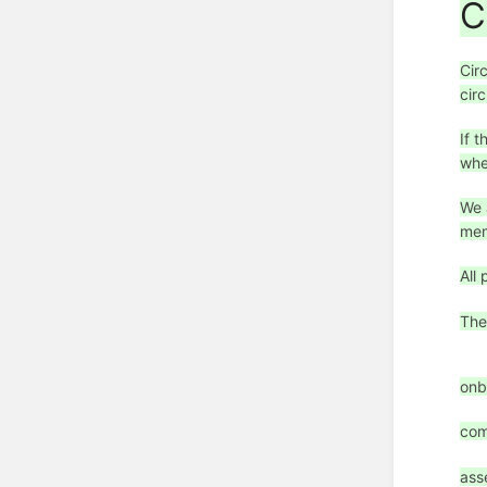
C
Cir
circ
If 
whe
We 
mem
All
The
onb
com
ass