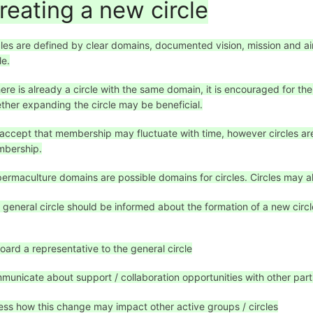
reating a new circle
cles are defined by clear domains, documented vision, mission and 
le.
there is already a circle with the same domain, it is encouraged for th
ther expanding the circle may be beneficial.
accept that membership may fluctuate with time, however circles are
bership.
 permaculture domains are possible domains for circles. Circles may 
 general circle should be informed about the formation of a new circle, 
oard a representative to the general circle
municate about support / collaboration opportunities with other part
ess how this change may impact other active groups / circles