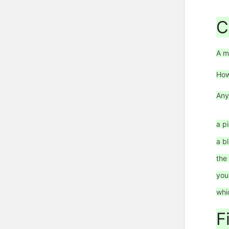
C
A m
How
Any
a p
a b
the
you
whi
F