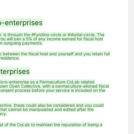
o-enterprises
ve
is through the #funding-circle or #digital-circle. The
 you will pay a 5% of any income earned for fiscal host
 on outgoing payments.
ip between the fiscal host and yourself and you retain full
f residence.
terprises
 micro-enterprise as a Permaculture CoLab related
ts own Open Collective, with a permaculture-aligned fiscal
 consent process before your service is included on the
lective, these could also be considered and you could
 that cannot be manipulated and edited after the
ncy.
st of the CoLab to maintain the reputation of being a