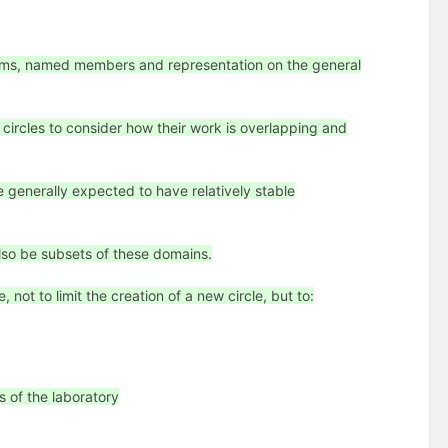
aims, named members and representation on the general
e circles to consider how their work is overlapping and
 generally expected to have relatively stable
also be subsets of these domains.
not to limit the creation of a new circle, but to:
s of the laboratory