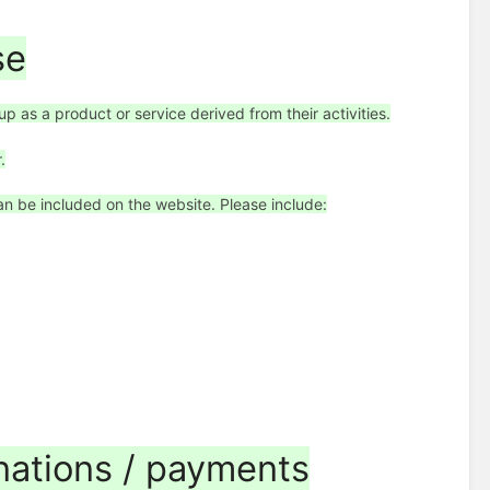
se
p as a product or service derived from their activities.
.
n be included on the website. Please include:
onations / payments