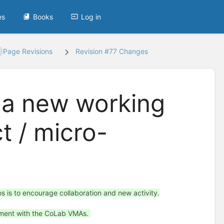
es
Books
Log in
Page Revisions
Revision #77 Changes
 a new working
ct / micro-
 is to encourage collaboration and new activity.
eement with the CoLab VMAs.