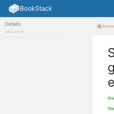
BookStack
Details
Section
Revision #1
Created
2 years ago
by
Aimee Fenech
S
g
e
Cre
The