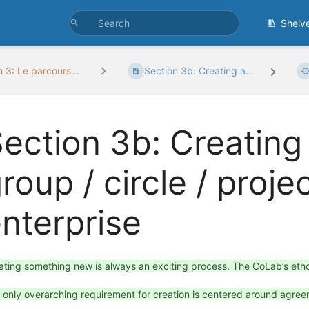
Shelv
 3: Le parcours...
Section 3b: Creating a...
ection 3b: Creating
roup / circle / proje
nterprise
ating something new is always an exciting process. The CoLab’s ethos
 only overarching requirement for creation is centered around agr