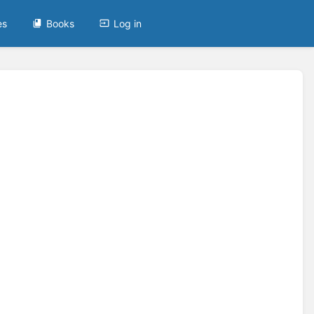
es
Books
Log in