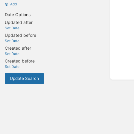
Add
Date Options
Updated after
Set Date
Updated before
Set Date
Created after
Set Date
Created before
Set Date
Update Search