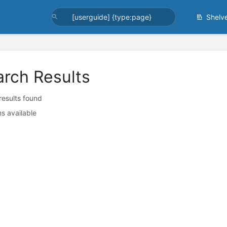
Shelv
arch Results
 results found
s available