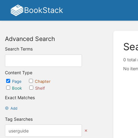
BookStack
Advanced Search
Se
Search Terms
0 total
No item
Content Type
Page
Chapter
Book
Shelf
Exact Matches
Add
Tag Searches